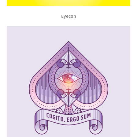
Eyecon