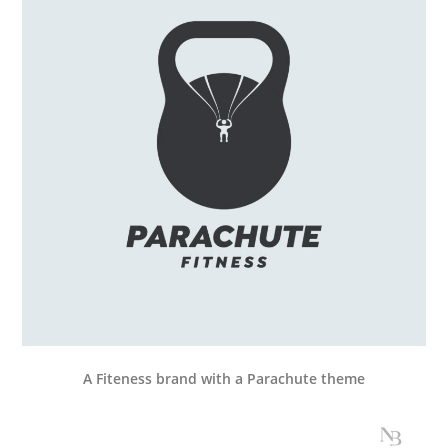
A Fiteness brand with a Parachute theme