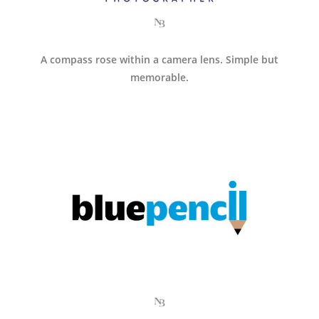
A compass rose within a camera lens. Simple but
memorable.