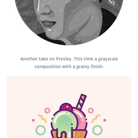
Another take on Presley. This time a grayscale
composition with a grainy finish.