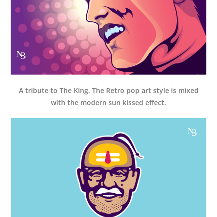
A tribute to The King. The Retro pop art style is mixed
with the modern sun kissed effect.