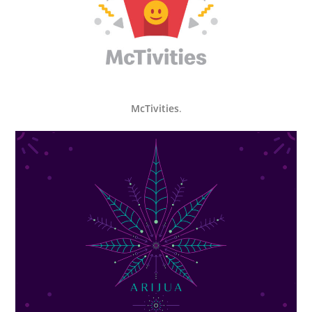
McTivities
.