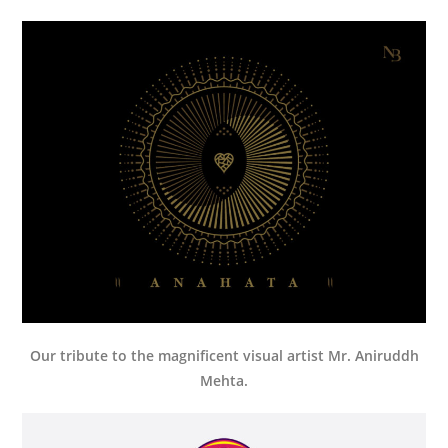
Our tribute to the magnificent visual artist Mr. Aniruddh
Mehta.