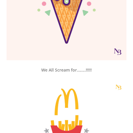
We All Scream for……..!!!!!