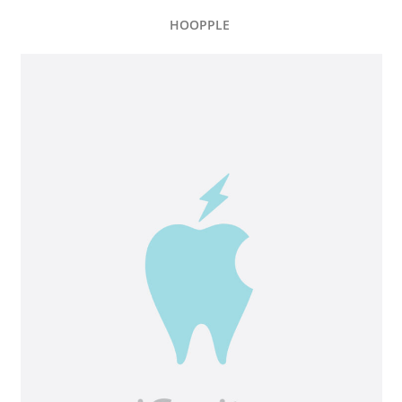
HOOPPLE