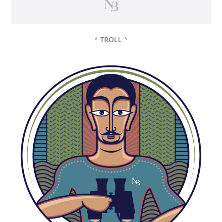
*
TROLL
*