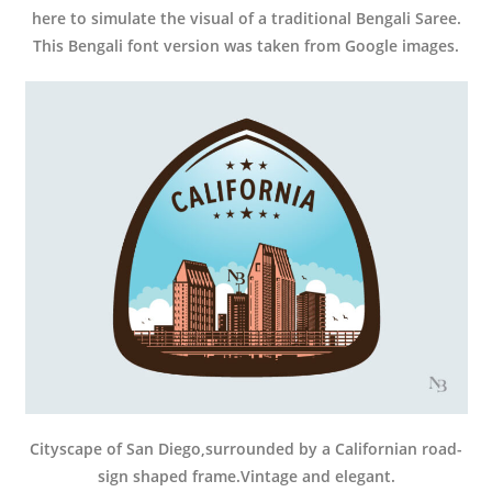
here to simulate the visual of a traditional Bengali Saree.
This Bengali font version was taken from Google images.
Cityscape of San Diego,surrounded by a Californian road-
sign shaped frame.Vintage and elegant.