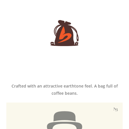
Crafted with an attractive earthtone feel. A bag full of
coffee beans.