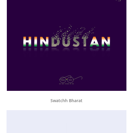
Swatchh Bharat