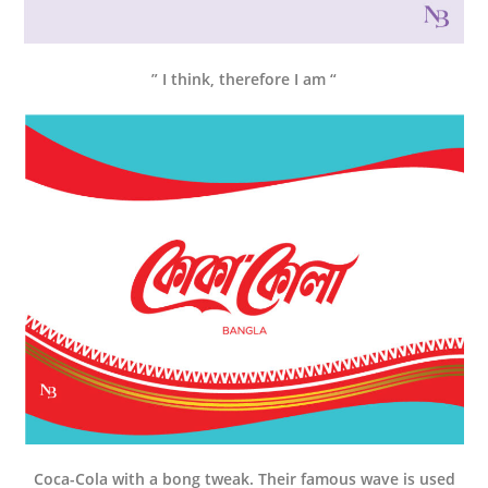
” I think, therefore I am “
Coca-Cola with a bong tweak. Their famous wave is used