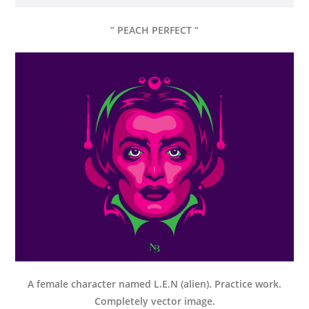
” PEACH PERFECT “
A female character named L.E.N (alien). Practice work.
Completely vector image.