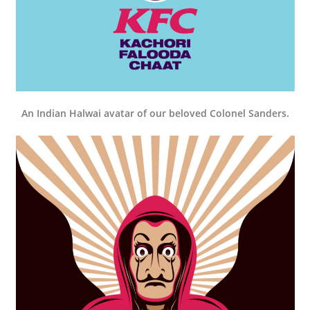
An Indian Halwai avatar of our beloved Colonel Sanders.