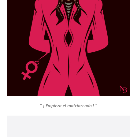
“ ¡
Empieza el matriarcado
! ”