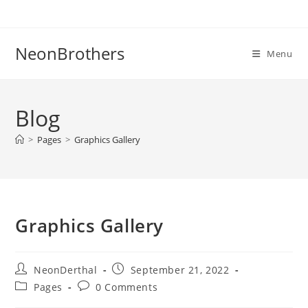
Skip
to
content
NeonBrothers
Menu
Blog
>
Pages
>
Graphics Gallery
Graphics Gallery
Post
Post
NeonDerthal
September 21, 2022
author:
published:
Post
Post
Pages
0 Comments
category:
comments: