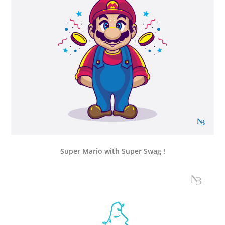
Super Mario with Super Swag !