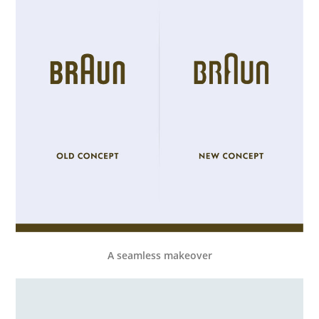
A seamless makeover