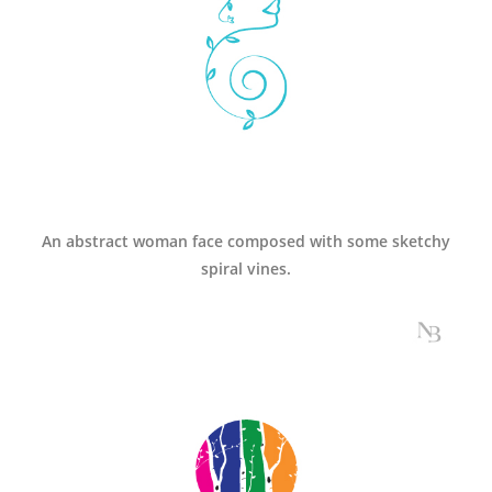
An abstract woman face composed with some sketchy
spiral vines.