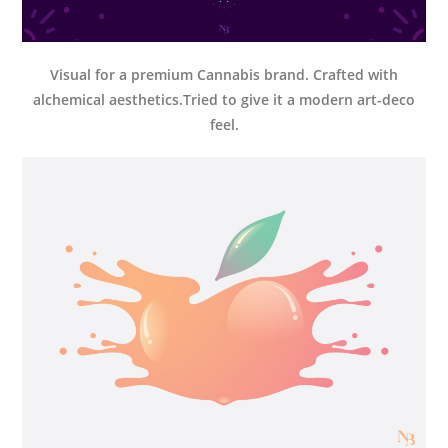
Visual for a premium Cannabis brand. Crafted with
alchemical aesthetics.Tried to give it a modern art-deco
feel.