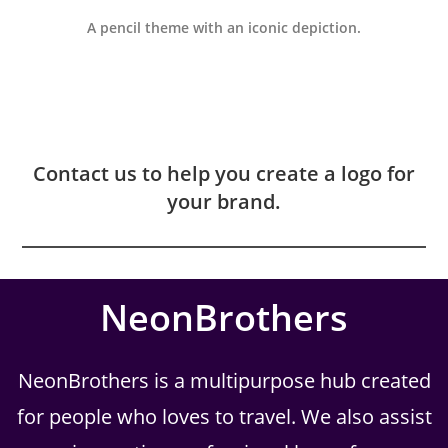
A pencil theme with an iconic depiction.
Contact us to help you create a logo for
your brand.
NeonBrothers
NeonBrothers is a multipurpose hub created
for people who loves to travel. We also assist