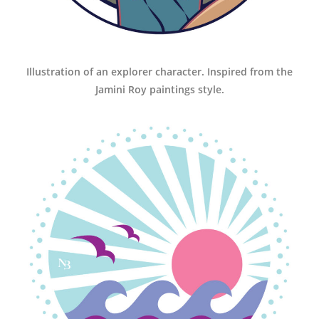
Illustration of an explorer character. Inspired from the
Jamini Roy paintings style.