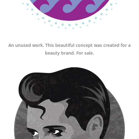
An unused work. This beautiful concept was created for a
beauty brand. For sale.