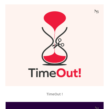
TimeOut !