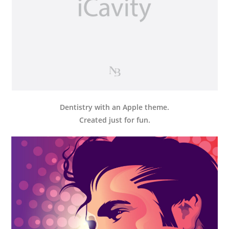
Dentistry with an Apple theme.
Created just for fun.