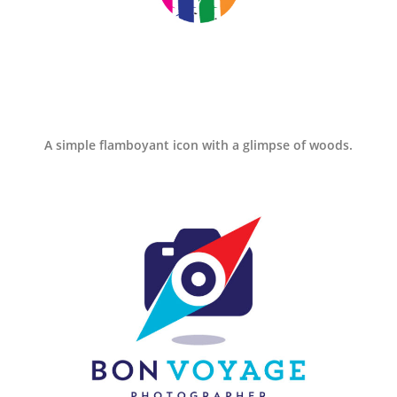
A simple flamboyant icon with a glimpse of woods.