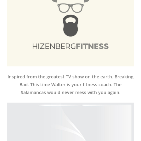
Inspired from the greatest TV show on the earth. Breaking
Bad. This time Walter is your fitness coach. The
Salamancas would never mess with you again.