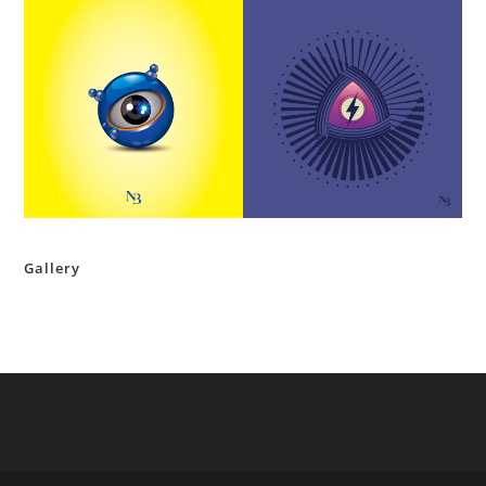
Gallery