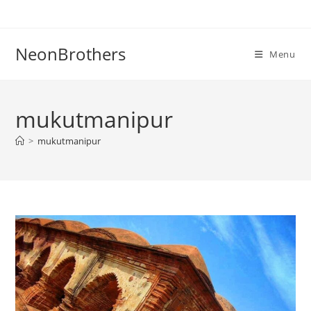
Skip
to
content
NeonBrothers
Menu
mukutmanipur
>
mukutmanipur