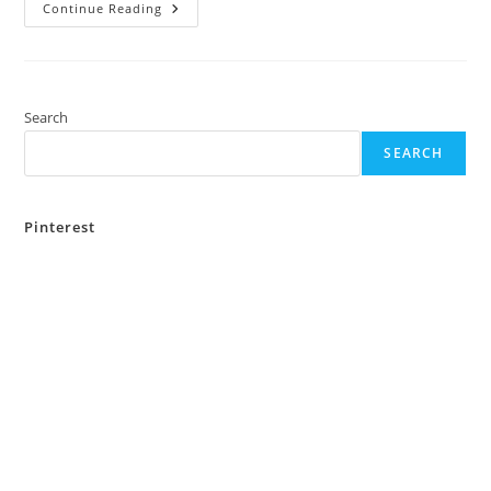
Top
Continue Reading
5
Places
To
Visit
In
Bankura
Over
Search
The
Weekend
SEARCH
Pinterest