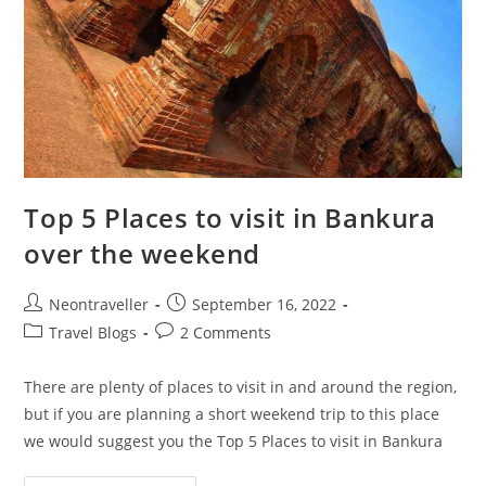
Top 5 Places to visit in Bankura
over the weekend
Post
Post
Neontraveller
September 16, 2022
author:
published:
Post
Post
Travel Blogs
2 Comments
category:
comments:
There are plenty of places to visit in and around the region,
but if you are planning a short weekend trip to this place
we would suggest you the Top 5 Places to visit in Bankura