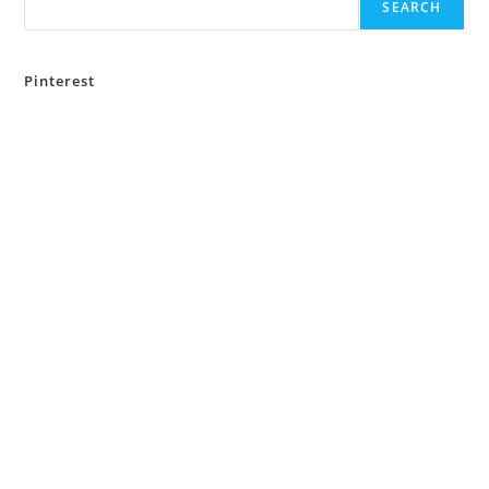
SEARCH
Pinterest