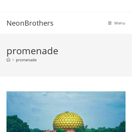
Skip
to
content
NeonBrothers
Menu
promenade
>
promenade