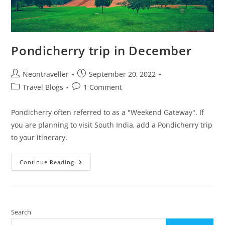
Pondicherry trip in December
Post
Post
Neontraveller
September 20, 2022
author:
published:
Post
Post
Travel Blogs
1 Comment
category:
comments:
Pondicherry often referred to as a "Weekend Gateway". If
you are planning to visit South India, add a Pondicherry trip
to your itinerary.
Pondicherry
Continue Reading
Trip
In
December
Search