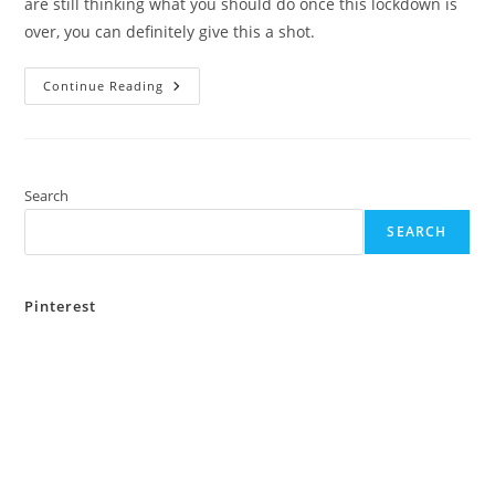
are still thinking what you should do once this lockdown is
over, you can definitely give this a shot.
River
Continue Reading
Rafting
In
Rishikesh
–
Adventure
Is
On
Search
The
River
SEARCH
Pinterest