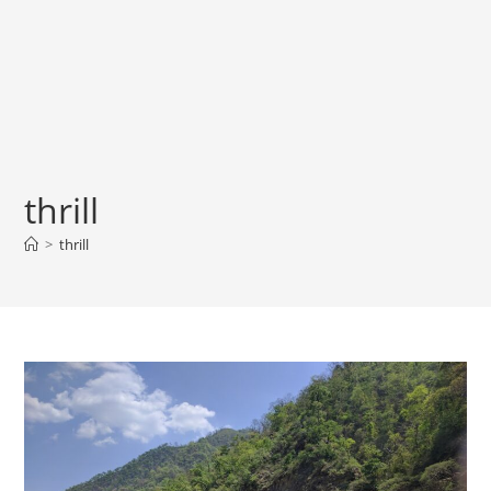
thrill
>
thrill