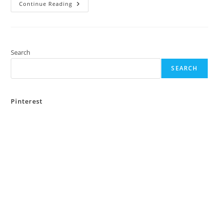
Top
Continue Reading
5
Places
To
Visit
In
Bankura
Over
Search
The
Weekend
SEARCH
Pinterest