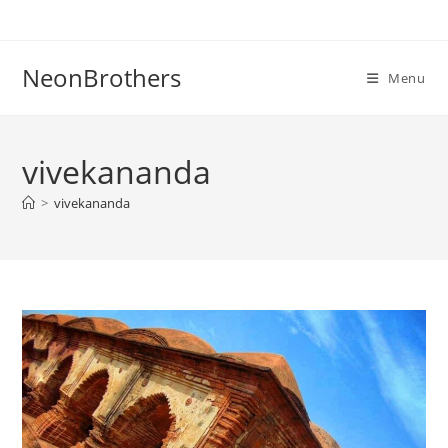
Skip
to
content
NeonBrothers
Menu
vivekananda
>
vivekananda