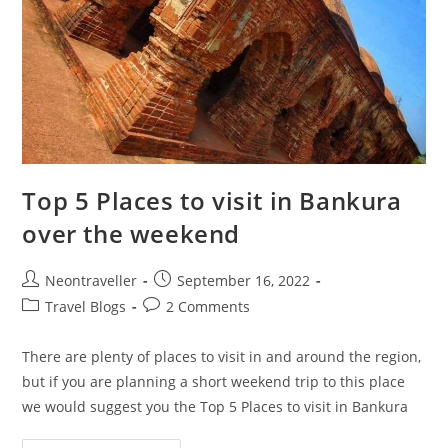
Top 5 Places to visit in Bankura
over the weekend
Post
Post
Neontraveller
September 16, 2022
author:
published:
Post
Post
Travel Blogs
2 Comments
category:
comments:
There are plenty of places to visit in and around the region,
but if you are planning a short weekend trip to this place
we would suggest you the Top 5 Places to visit in Bankura