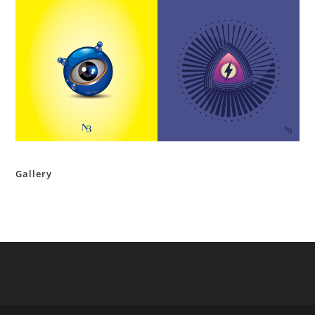
Gallery