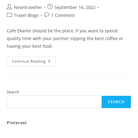
Post
Post
Neontraveller
September 16, 2022
author:
published:
Post
Post
Travel Blogs
1 Comment
category:
comments:
Cafe Ekante should be the place, if you want to spend
quality time with your partner sipping the best coffee or
having your best food.
A
Continue Reading
Day
Trip
To
Cafe
Ekante
Search
SEARCH
Pinterest