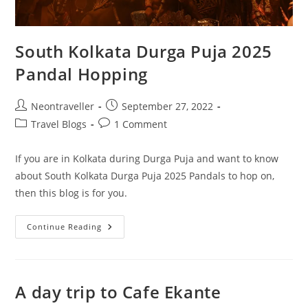
South Kolkata Durga Puja 2025
Pandal Hopping
Post
Post
Neontraveller
September 27, 2022
author:
published:
Post
Post
Travel Blogs
1 Comment
category:
comments:
If you are in Kolkata during Durga Puja and want to know
about South Kolkata Durga Puja 2025 Pandals to hop on,
then this blog is for you.
South
Continue Reading
Kolkata
Durga
Puja
2025
Pandal
Hopping
A day trip to Cafe Ekante