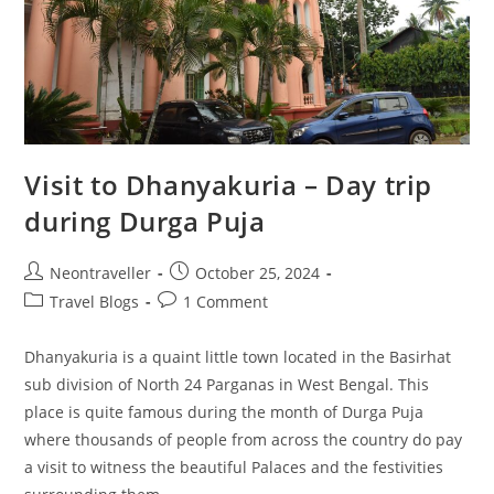
Visit to Dhanyakuria – Day trip
during Durga Puja
Post
Post
Neontraveller
October 25, 2024
author:
published:
Post
Post
Travel Blogs
1 Comment
category:
comments:
Dhanyakuria is a quaint little town located in the Basirhat
sub division of North 24 Parganas in West Bengal. This
place is quite famous during the month of Durga Puja
where thousands of people from across the country do pay
a visit to witness the beautiful Palaces and the festivities