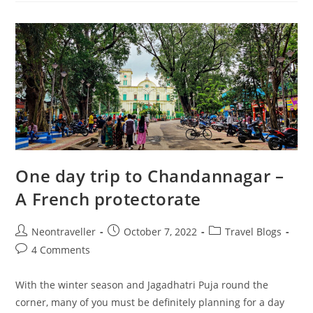
A
Touch
Of
Heritage
One day trip to Chandannagar –
A French protectorate
Post
Post
Post
Neontraveller
October 7, 2022
Travel Blogs
author:
published:
category:
Post
4 Comments
comments:
With the winter season and Jagadhatri Puja round the
corner, many of you must be definitely planning for a day