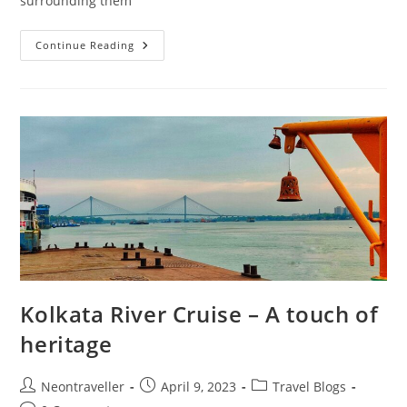
surrounding them
Visit
Continue Reading
To
Dhanyakuria
–
Day
Trip
During
Durga
Puja
Kolkata River Cruise – A touch of
heritage
Post
Post
Post
Neontraveller
April 9, 2023
Travel Blogs
author:
published:
category: