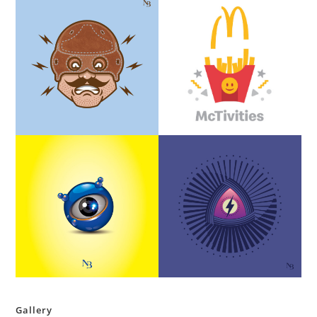
Gallery