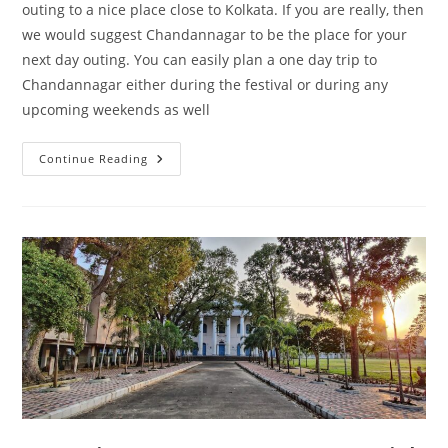
outing to a nice place close to Kolkata. If you are really, then
we would suggest Chandannagar to be the place for your
next day outing. You can easily plan a one day trip to
Chandannagar either during the festival or during any
upcoming weekends as well
One
Continue Reading
Day
Trip
To
Chandannagar
–
A
French
Protectorate