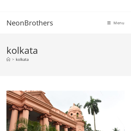
Skip
to
content
NeonBrothers
Menu
kolkata
>
kolkata