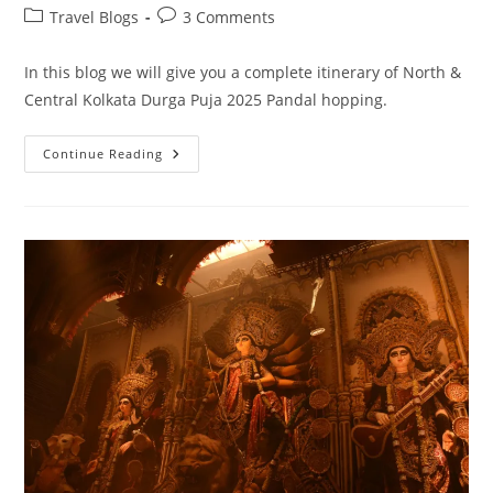
author:
published:
Post
Post
Travel Blogs
3 Comments
category:
comments:
In this blog we will give you a complete itinerary of North &
Central Kolkata Durga Puja 2025 Pandal hopping.
North
Continue Reading
&
Central
Kolkata
Durga
Puja
2025
Pandal
Hopping