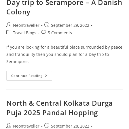
Day trip to Serampore – A Danish
Colony
Post
Post
Neontraveller
September 29, 2022
author:
published:
Post
Post
Travel Blogs
5 Comments
category:
comments:
If you are looking for a beautiful place surrounded by peace
and tranquility then you should plan for a Day trip to
Serampore.
Day
Continue Reading
Trip
To
Serampore
–
A
Danish
North & Central Kolkata Durga
Colony
Puja 2025 Pandal Hopping
Post
Post
Neontraveller
September 28, 2022