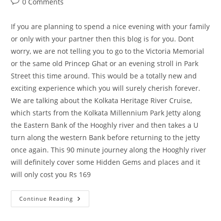
Post
0 Comments
comments:
If you are planning to spend a nice evening with your family
or only with your partner then this blog is for you. Dont
worry, we are not telling you to go to the Victoria Memorial
or the same old Princep Ghat or an evening stroll in Park
Street this time around. This would be a totally new and
exciting experience which you will surely cherish forever.
We are talking about the Kolkata Heritage River Cruise,
which starts from the Kolkata Millennium Park Jetty along
the Eastern Bank of the Hooghly river and then takes a U
turn along the western Bank before returning to the jetty
once again. This 90 minute journey along the Hooghly river
will definitely cover some Hidden Gems and places and it
will only cost you Rs 169
Kolkata
Continue Reading
River
Cruise
–