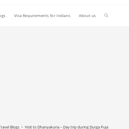
Toggle
logs
Visa Requirements for Indians
About us
website
search
Travel Blogs
>
Visit to Dhanyakuria – Day trip during Durga Puja