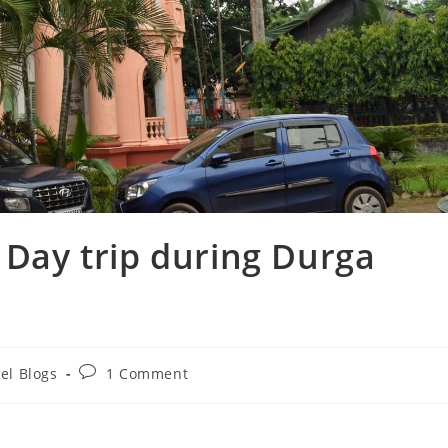
 Day trip during Durga
Post
el Blogs
1 Comment
y:
comments: