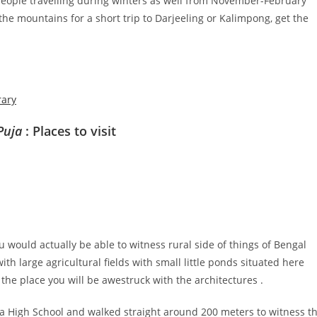
 people travelling during winters as well from November-February
 the mountains for a short trip to Darjeeling or Kalimpong, get the
rary
Puja
: Places to visit
 would actually be able to witness rural side of things of Bengal
ith large agricultural fields with small little ponds situated here
 the place you will be awestruck with the architectures .
a High School and walked straight around 200 meters to witness t