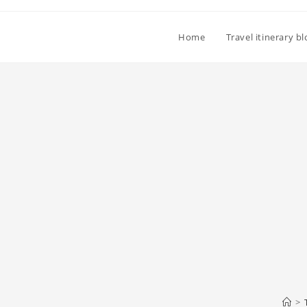
Home
Travel itinerary b
>