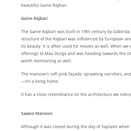
beautiful Gaine Rajbari.
Gaine Rajbari
The Gaine Rajbari was built in 19th century by Gobind
structure of the Rajbari was influenced by European and
its beauty. It is often used for movies as well. When w
offerings to Maa Durga and was heading towards the sitt
worth mentioning as well.
The mansion’s soft pink façade, sprawling corridors, and t
—it’s a living home.
It has a close resemblance on the architecture we notic
Sawoo Mansion
Although it was closed during the day of Saptami when