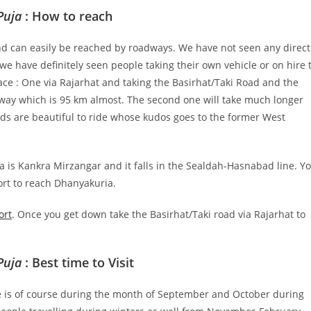
Puja
: How to reach
d can easily be reached by roadways. We have not seen any direct
e have definitely seen people taking their own vehicle or on hire 
lace : One via Rajarhat and taking the Basirhat/Taki Road and the
hway which is 95 km almost. The second one will take much longer
oads are beautiful to ride whose kudos goes to the former West
a is Kankra Mirzangar and it falls in the Sealdah-Hasnabad line. Y
ort to reach Dhanyakuria.
ort
. Once you get down take the Basirhat/Taki road via Rajarhat to
Puja
: Best time to Visit
ace is of course during the month of September and October during