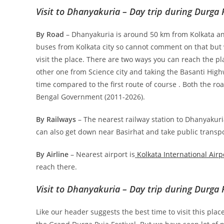
Visit to Dhanyakuria – Day trip during Durga 
By Road
– Dhanyakuria is around 50 km from Kolkata an
buses from Kolkata city so cannot comment on that but w
visit the place. There are two ways you can reach the p
other one from Science city and taking the Basanti Hig
time compared to the first route of course . Both the r
Bengal Government (2011-2026).
By Railways
– The nearest railway station to Dhanyakuri
can also get down near Basirhat and take public transp
By Airline
– Nearest airport is
Kolkata International Airp
reach there.
Visit to Dhanyakuria – Day trip during Durga 
Like our header suggests the best time to visit this pl