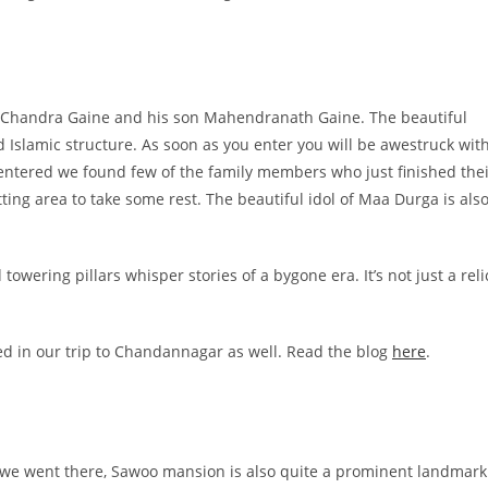
a Chandra Gaine and his son Mahendranath Gaine. The beautiful
 Islamic structure. As soon as you enter you will be awestruck wit
e entered we found few of the family members who just finished the
ing area to take some rest. The beautiful idol of Maa Durga is als
owering pillars whisper stories of a bygone era. It’s not just a reli
ed in our trip to Chandannagar as well. Read the blog
here
.
 we went there, Sawoo mansion is also quite a prominent landmark