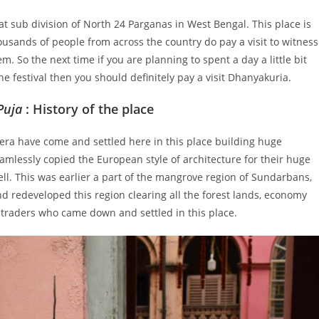
hat sub division of North 24 Parganas in West Bengal. This place is
sands of people from across the country do pay a visit to witness
m. So the next time if you are planning to spent a day a little bit
the festival then you should definitely pay a visit Dhanyakuria.
Puja
: History of the place
 era have come and settled here in this place building huge
mlessly copied the European style of architecture for their huge
ll. This was earlier a part of the mangrove region of Sundarbans,
d redeveloped this region clearing all the forest lands, economy
f traders who came down and settled in this place.