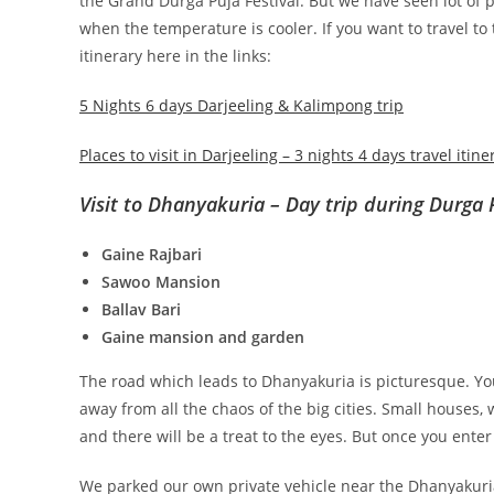
the Grand Durga Puja Festival. But we have seen lot of
when the temperature is cooler. If you want to travel to
itinerary here in the links:
5 Nights 6 days Darjeeling & Kalimpong trip
Places to visit in Darjeeling – 3 nights 4 days travel itine
Visit to Dhanyakuria – Day trip during Durga 
Gaine Rajbari
Sawoo Mansion
Ballav Bari
Gaine mansion and garden
The road which leads to Dhanyakuria is picturesque. You
away from all the chaos of the big cities. Small houses, w
and there will be a treat to the eyes. But once you enter
We parked our own private vehicle near the Dhanyakuri