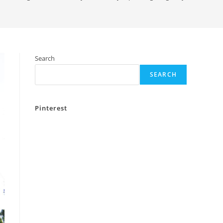
Search
SEARCH
Pinterest