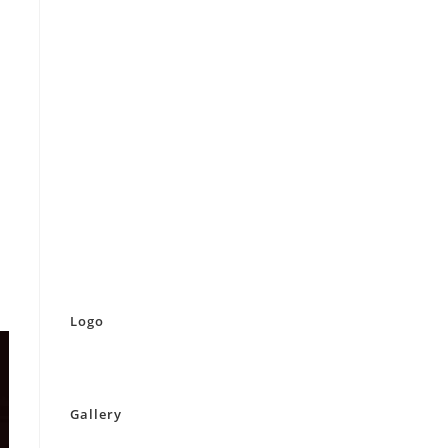
Logo
Gallery