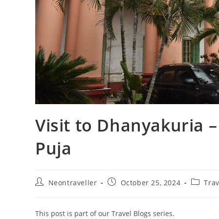
Visit to Dhanyakuria –
Puja
Post
Post
Post
Neontraveller
October 25, 2024
Trav
author:
published:
categor
This post is part of our Travel Blogs series.