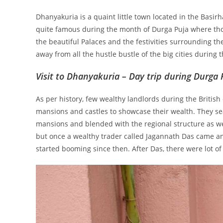
Dhanyakuria is a quaint little town located in the Basir
quite famous during the month of Durga Puja where thou
the beautiful Palaces and the festivities surrounding the
away from all the hustle bustle of the big cities during 
Visit to Dhanyakuria – Day trip during Durga 
As per history, few wealthy landlords during the British
mansions and castles to showcase their wealth. They sea
mansions and blended with the regional structure as we
but once a wealthy trader called Jagannath Das came an
started booming since then. After Das, there were lot o