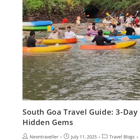
South Goa Travel Guide: 3-Day 
Hidden Gems
Post
Post
Post
Neontraveller
July 11, 2025
Travel Blogs