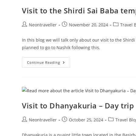
Ratnagiri
Visit to the Shirdi Sai Baba t
Post
Post
Post
Neontraveller
November 20, 2024
Travel 
author:
published:
category:
In this blog we will talk only about our visit to the Shi
planned to go to Nashik following this.
Visit
Continue Reading
To
The
Shirdi
Sai
Baba
Temple
Over
A
Weekend
Visit to Dhanyakuria – Day tri
Post
Post
Post
Neontraveller
October 25, 2024
Travel Blo
author:
published:
category:
Dhanyakuria is a quaint little town located in the Basir