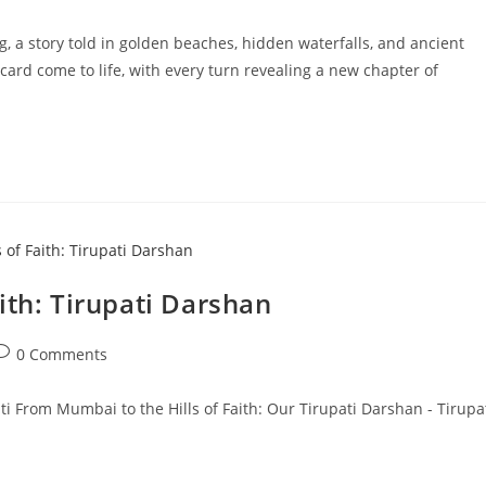
comments:
ng, a story told in golden beaches, hidden waterfalls, and ancient
ard come to life, with every turn revealing a new chapter of
ith: Tirupati Darshan
ost
0 Comments
omments:
ati From Mumbai to the Hills of Faith: Our Tirupati Darshan - Tirupa