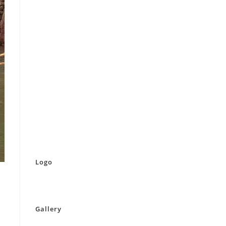
Logo
Gallery