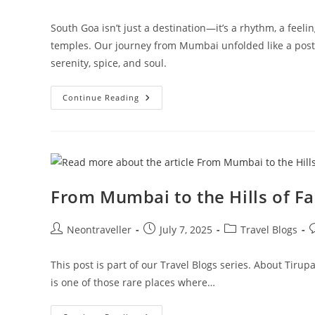
author:
published:
category:
South Goa isn’t just a destination—it’s a rhythm, a feeli
temples. Our journey from Mumbai unfolded like a postc
serenity, spice, and soul.
South
Continue Reading
Goa
Travel
Guide:
3-
Day
Itinerary
To
Beaches,
Waterfalls
From Mumbai to the Hills of Fa
&
Hidden
Gems
Post
Post
Post
P
Neontraveller
July 7, 2025
Travel Blogs
author:
published:
category:
c
This post is part of our Travel Blogs series. About Tirup
is one of those rare places where…