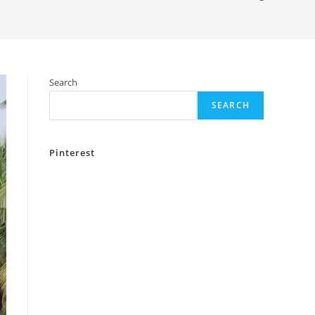
Search
SEARCH
Pinterest