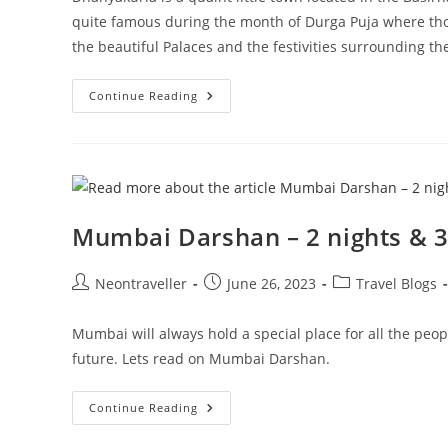
quite famous during the month of Durga Puja where thou
the beautiful Palaces and the festivities surrounding t
Visit
Continue Reading
To
Dhanyakuria
–
Day
Trip
During
Durga
Puja
Mumbai Darshan – 2 nights & 3
Post
Post
Post
Neontraveller
June 26, 2023
Travel Blogs
author:
published:
category:
Mumbai will always hold a special place for all the peop
future. Lets read on Mumbai Darshan.
Mumbai
Continue Reading
Darshan
–