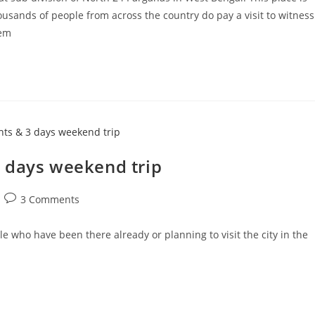
sands of people from across the country do pay a visit to witness
hem
 days weekend trip
Post
3 Comments
comments:
le who have been there already or planning to visit the city in the