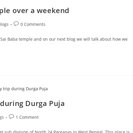
emple over a weekend
Post
Blogs
0 Comments
comments:
rdi Sai Baba temple and on our next blog we will talk about how we
p during Durga Puja
Post
gs
1 Comment
comments:
hat sub division of North 24 Parganas in West Bengal. This place is