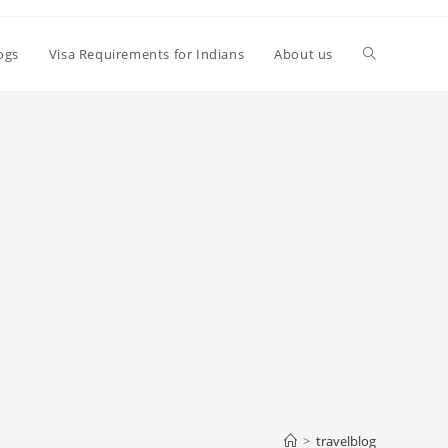
Toggle
logs
Visa Requirements for Indians
About us
website
search
>
travelblog