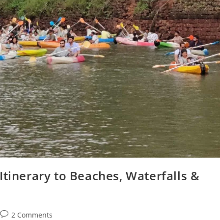
Itinerary to Beaches, Waterfalls &
Post
2 Comments