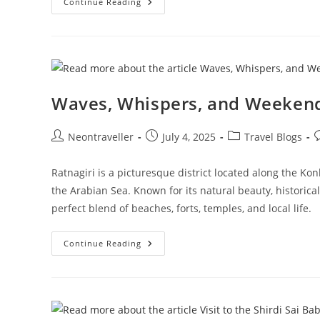
From
Continue Reading
Mumbai
To
The
Hills
Of
Faith:
Tirupati
Darshan
Waves, Whispers, and Weekend
Post
Post
Post
P
Neontraveller
July 4, 2025
Travel Blogs
author:
published:
category:
c
Ratnagiri is a picturesque district located along the K
the Arabian Sea. Known for its natural beauty, historical 
perfect blend of beaches, forts, temples, and local life.
Waves,
Continue Reading
Whispers,
And
Weekend
Wonders:
My
Escape
To