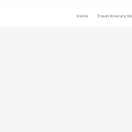
Home
Travel itinerary b