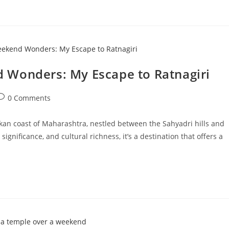
 Wonders: My Escape to Ratnagiri
ost
0 Comments
omments:
onkan coast of Maharashtra, nestled between the Sahyadri hills and
significance, and cultural richness, it’s a destination that offers a